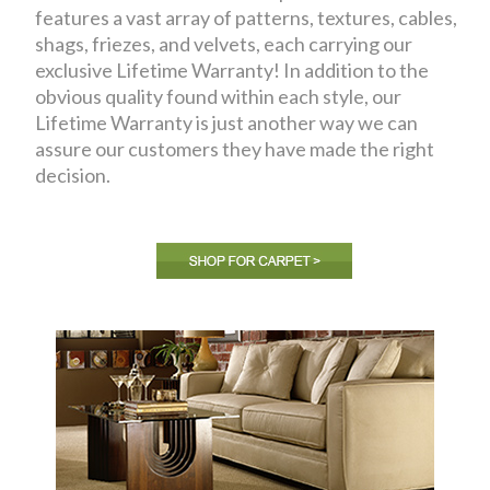
features a vast array of patterns, textures, cables,
shags, friezes, and velvets, each carrying our
exclusive Lifetime Warranty! In addition to the
obvious quality found within each style, our
Lifetime Warranty is just another way we can
assure our customers they have made the right
decision.