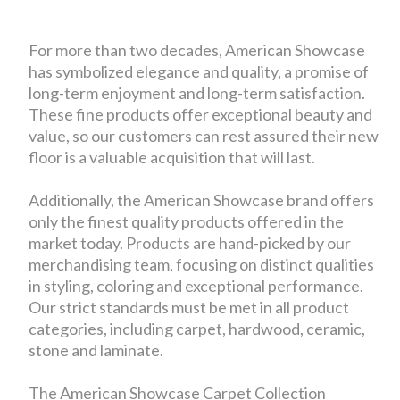
For more than two decades, American Showcase
has symbolized elegance and quality, a promise of
long-term enjoyment and long-term satisfaction.
These fine products offer exceptional beauty and
value, so our customers can rest assured their new
floor is a valuable acquisition that will last.
Additionally, the American Showcase brand offers
only the finest quality products offered in the
market today. Products are hand-picked by our
merchandising team, focusing on distinct qualities
in styling, coloring and exceptional performance.
Our strict standards must be met in all product
categories, including carpet, hardwood, ceramic,
stone and laminate.
The American Showcase Carpet Collection