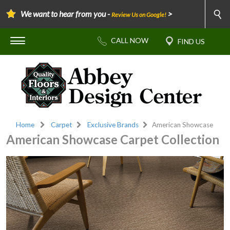
We want to hear from you -
>
Review Us on Google!
Home
Carpet
Exclusive Brands
American Showcase
American Showcase Carpet Collection