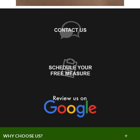
+
WHY CHOOSE US?