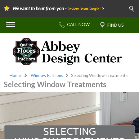
We want to hear from you -
>
Review Us on Google!
Home
Window Fashions
Selecting Window Treatments
Selecting Window Treatments