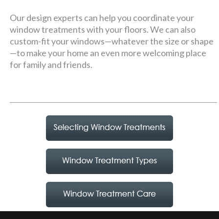
Our design experts can help you coordinate your
window treatments with your floors. We can also
custom-fit your windows—whatever the size or shape
—to make your home an even more welcoming place
for family and friends.