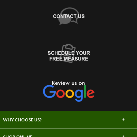
+
WHY CHOOSE US?
About Us
+
SHOP ONLINE