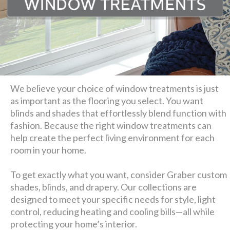
We believe your choice of window treatments is just
as important as the flooring you select. You want
blinds and shades that effortlessly blend function with
fashion. Because the right window treatments can
help create the perfect living environment for each
room in your home.
To get exactly what you want, consider Graber custom
shades, blinds, and drapery. Our collections are
designed to meet your specific needs for style, light
control, reducing heating and cooling bills—all while
protecting your home’s interior.