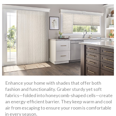
Enhance your home with shades that offer both
fashion and functionality. Graber sturdy yet soft
fabrics—folded into honeycomb-shaped cells—create
an energy-efficient barrier. They keep warm and cool
air from escaping to ensure your room is comfortable
in every season.