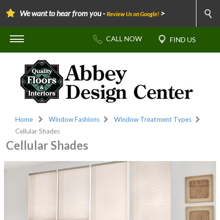
We want to hear from you -
>
Review Us on Google!
Home
Window Fashions
Window Treatment Types
Cellular Shades
Cellular Shades