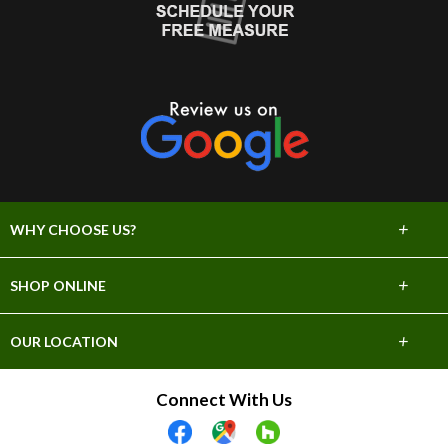
+
WHY CHOOSE US?
About Us
+
SHOP ONLINE
Choose Abbey
Carpet
+
OUR LOCATION
The Experience
Hardwood
706 E Sprague Ave
Connect With Us
Lifetime Warranty
Spokane, WA 99202
Tile & Stone
(509) 747-2295
60 Day Guarantee