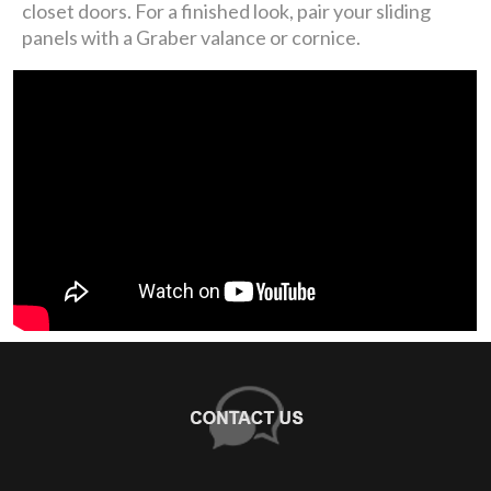
closet doors. For a finished look, pair your sliding
panels with a Graber valance or cornice.