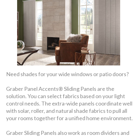
Need shades for your wide windows or patio doors?
Graber Panel Accents® Sliding Panels are the
solution. You can select fabrics based on your light
control needs. The extra-wide panels coordinate well
with solar, roller, and natural shade fabrics to pull all
your rooms together for a unified home environment.
Graber Sliding Panels also work as room dividers and