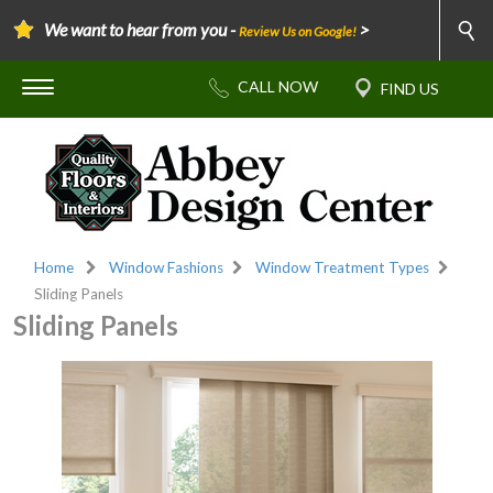
We want to hear from you -
>
Review Us on Google!
Home
Window Fashions
Window Treatment Types
Sliding Panels
Sliding Panels