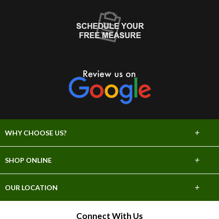
+
WHY CHOOSE US?
About Us
+
SHOP ONLINE
Choose Abbey
Carpet
+
OUR LOCATION
The Experience
Hardwood
706 E Sprague Ave
Connect With Us
Lifetime Warranty