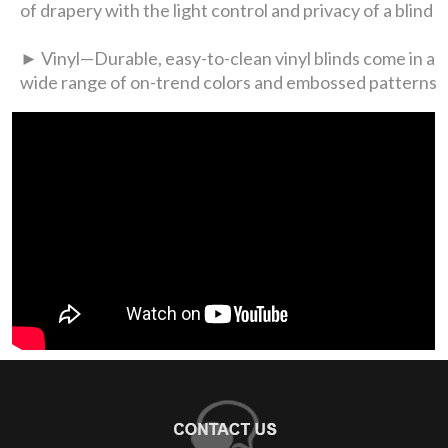
of drapery with the light control and privacy of a blind
► Vinyl—Durable, easy-to-clean vinyl blinds come in a
wide range of on-trend colors and embossed patterns