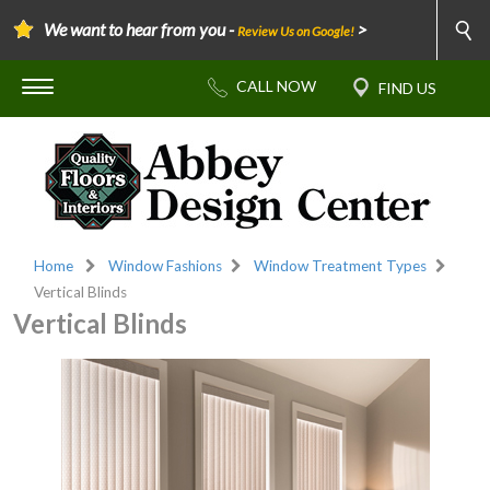
We want to hear from you -
>
Review Us on Google!
Home
Window Fashions
Window Treatment Types
Vertical Blinds
Vertical Blinds