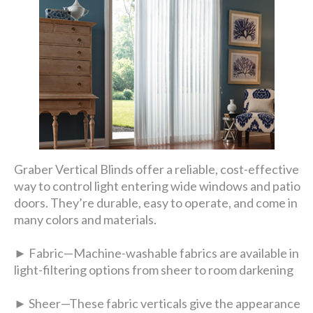
Graber Vertical Blinds offer a reliable, cost-effective
way to control light entering wide windows and patio
doors. They’re durable, easy to operate, and come in
many colors and materials.
► Fabric—Machine-washable fabrics are available in
light-filtering options from sheer to room darkening
► Sheer—These fabric verticals give the appearance