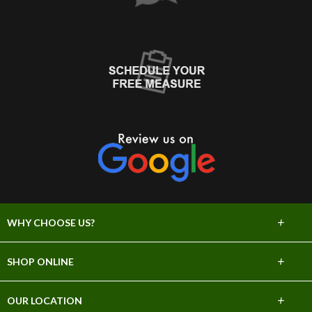
+
WHY CHOOSE US?
About Us
+
SHOP ONLINE
Choose Abbey
Carpet
+
OUR LOCATION
The Experience