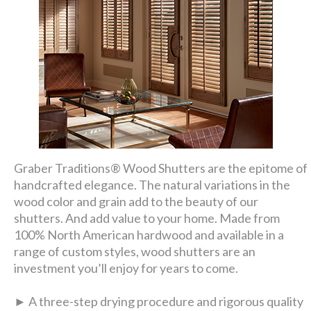
Graber Traditions® Wood Shutters are the epitome of
handcrafted elegance. The natural variations in the
wood color and grain add to the beauty of our
shutters. And add value to your home. Made from
100% North American hardwood and available in a
range of custom styles, wood shutters are an
investment you’ll enjoy for years to come.
► A three-step drying procedure and rigorous quality