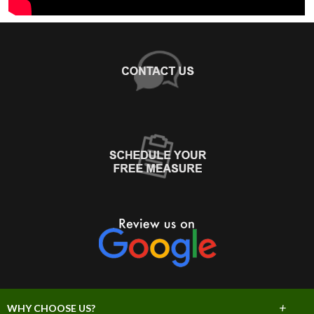
+
WHY CHOOSE US?