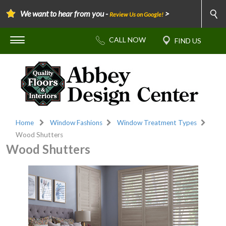
We want to hear from you -
>
Review Us on Google!
Home
Window Fashions
Window Treatment Types
Wood Shutters
Wood Shutters