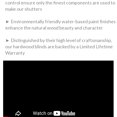
control ensure only the finest components are used to
make our shutters
► Environmentally friendly water-based paint finishes
enhance the natural wood beauty and character
► Distinguished by their high level of craftsmanship,
our hardwood blinds are backed by a Limited Lifetime
Warranty